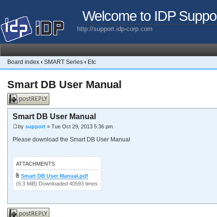
Welcome to IDP Suppo
http://support.idp-corp.com
Board index
‹
SMART Series
‹
Etc
Smart DB User Manual
Post a reply
Smart DB User Manual
by
support
» Tue Oct 29, 2013 5:36 pm
Please download the Smart DB User Manual
ATTACHMENTS
Smart DB User Manual.pdf
(6.3 MiB) Downloaded 40593 times
Post a reply