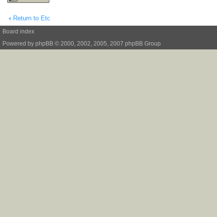
Return to Etc
Board index
Powered by
phpBB
© 2000, 2002, 2005, 2007 phpBB Group