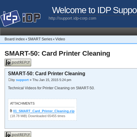
Welcome to IDP Suppo
http://support.idp-corp.com
Board index
‹
SMART Series
‹
Video
SMART-50: Card Printer Cleaning
Post a reply
SMART-50: Card Printer Cleaning
by
support
» Thu Jan 15, 2015 5:24 pm
Technical Videos for Printer Cleaning on SMART-50.
ATTACHMENTS
01_SMART_Card_Printer_Cleaning.zip
(18.78 MiB) Downloaded 65455 times
Post a reply