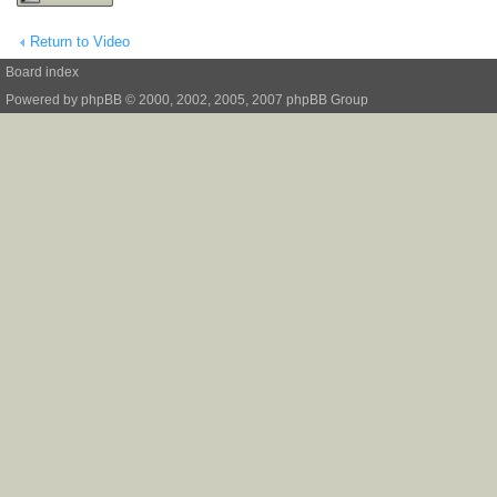
Return to Video
Board index
Powered by
phpBB
© 2000, 2002, 2005, 2007 phpBB Group