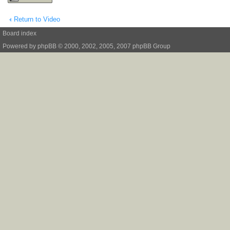
Return to Video
Board index
Powered by
phpBB
© 2000, 2002, 2005, 2007 phpBB Group