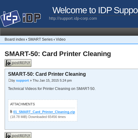
Welcome to IDP Suppo
http://support.idp-corp.com
Board index
‹
SMART Series
‹
Video
SMART-50: Card Printer Cleaning
Post a reply
SMART-50: Card Printer Cleaning
by
support
» Thu Jan 15, 2015 5:24 pm
Technical Videos for Printer Cleaning on SMART-50.
ATTACHMENTS
01_SMART_Card_Printer_Cleaning.zip
(18.78 MiB) Downloaded 65456 times
Post a reply