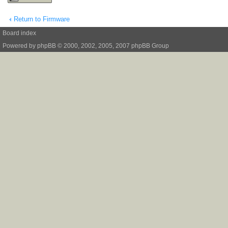
Return to Firmware
Board index
Powered by
phpBB
© 2000, 2002, 2005, 2007 phpBB Group