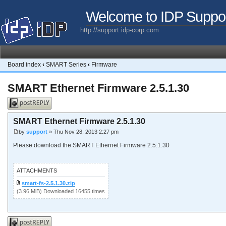
Welcome to IDP Suppo
http://support.idp-corp.com
Board index
‹
SMART Series
‹
Firmware
SMART Ethernet Firmware 2.5.1.30
Post a reply
SMART Ethernet Firmware 2.5.1.30
by
support
» Thu Nov 28, 2013 2:27 pm
Please download the SMART Ethernet Firmware 2.5.1.30
ATTACHMENTS
smart-fs-2.5.1.30.zip
(3.96 MiB) Downloaded 16455 times
Post a reply