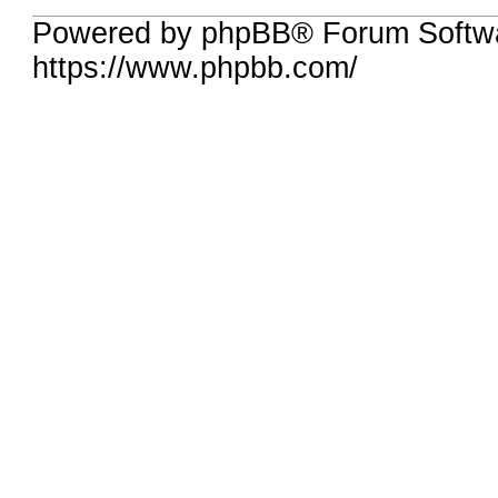
Powered by phpBB® Forum Softw
https://www.phpbb.com/