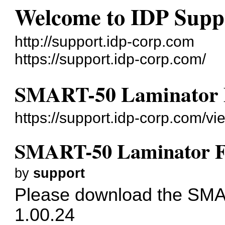
Welcome to IDP Supp
http://support.idp-corp.com
https://support.idp-corp.com/
SMART-50 Laminator 
https://support.idp-corp.com/v
SMART-50 Laminator F
by
support
Please download the SMA
1.00.24