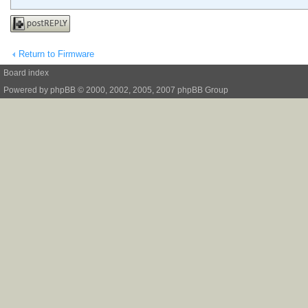
Post a reply
Return to Firmware
Board index
Powered by
phpBB
© 2000, 2002, 2005, 2007 phpBB Group