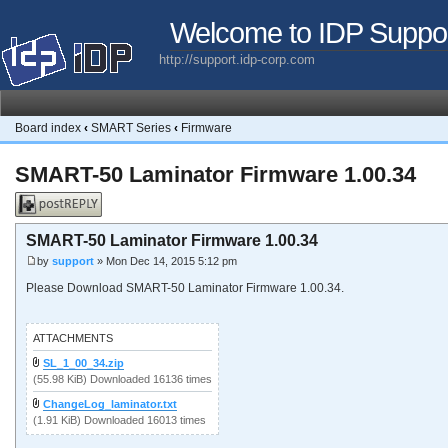
Welcome to IDP Suppo
http://support.idp-corp.com
Board index
‹
SMART Series
‹
Firmware
SMART-50 Laminator Firmware 1.00.34
Post a reply
SMART-50 Laminator Firmware 1.00.34
by
support
» Mon Dec 14, 2015 5:12 pm
Please Download SMART-50 Laminator Firmware 1.00.34.
ATTACHMENTS
SL_1_00_34.zip
(55.98 KiB) Downloaded 16136 times
ChangeLog_laminator.txt
(1.91 KiB) Downloaded 16013 times