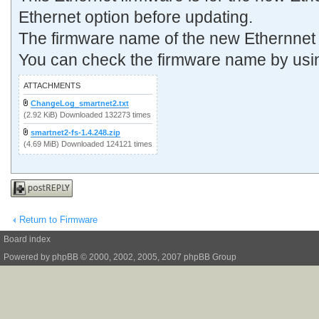
Ethernet option before updating.
The firmware name of the new Ethernnet 
You can check the firmware name by usi
ATTACHMENTS
ChangeLog_smartnet2.txt
(2.92 KiB) Downloaded 132273 times
smartnet2-fs-1.4.248.zip
(4.69 MiB) Downloaded 124121 times
Post a reply
Return to Firmware
Board index
Powered by
phpBB
© 2000, 2002, 2005, 2007 phpBB Group