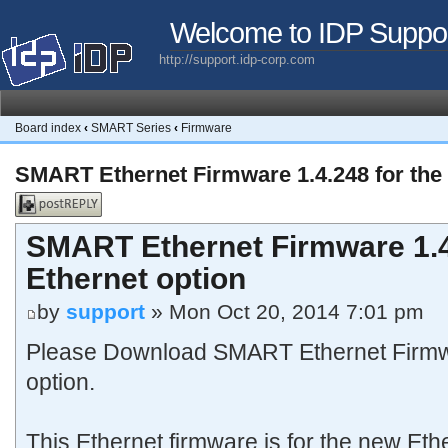
Welcome to IDP Suppo
http://support.idp-corp.com
Board index
‹
SMART Series
‹
Firmware
SMART Ethernet Firmware 1.4.248 for the
Post a reply
SMART Ethernet Firmware 1.4
Ethernet option
by
support
» Mon Oct 20, 2014 7:01 pm
Please Download SMART Ethernet Firmwa
option.
This Ethernet firmware is for the new Eth