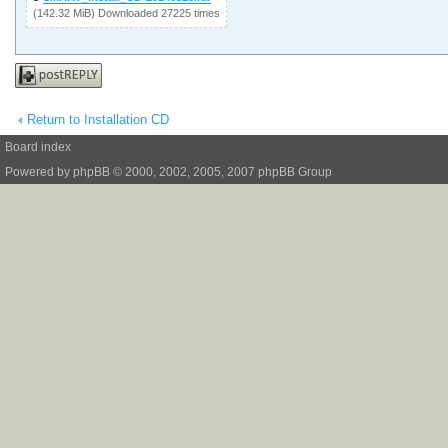
(142.32 MiB) Downloaded 27225 times
Post a reply
Return to Installation CD
Board index
Powered by
phpBB
© 2000, 2002, 2005, 2007 phpBB Group