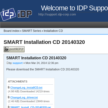
Welcome to IDP Suppo
http://support.idp-corp.com
Board index
‹
SMART Series
‹
Installation CD
SMART Installation CD 20140320
Post a reply
SMART Installation CD 20140320
by
support
» Mon Mar 24, 2014 12:36 pm
Please download the SMART Installation CD 20140320
ATTACHMENTS
ChangeLog_installCD.txt
(4.98 KiB) Downloaded 14219 times
ChangeLog_driver.txt
(2.46 KiB) Downloaded 13849 times
SMART_Install_CD-20140320.rar