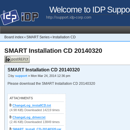
Welcome to IDP Suppo
http://support.idp-corp.com
Board index
‹
SMART Series
‹
Installation CD
SMART Installation CD 20140320
Post a reply
SMART Installation CD 20140320
by
support
» Mon Mar 24, 2014 12:36 pm
Please download the SMART Installation CD 20140320
ATTACHMENTS
ChangeLog_installCD.txt
(4.98 KiB) Downloaded 14219 times
ChangeLog_driver.txt
(2.46 KiB) Downloaded 13849 times
SMART_Install_CD-20140320.rar