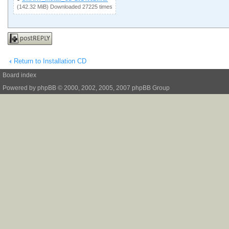
(142.32 MiB) Downloaded 27225 times
Post a reply
Return to Installation CD
Board index
Powered by
phpBB
© 2000, 2002, 2005, 2007 phpBB Group