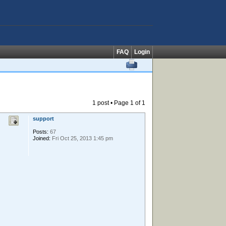
FAQ
Login
1 post • Page
1
of
1
support
Posts:
67
Joined:
Fri Oct 25, 2013 1:45 pm