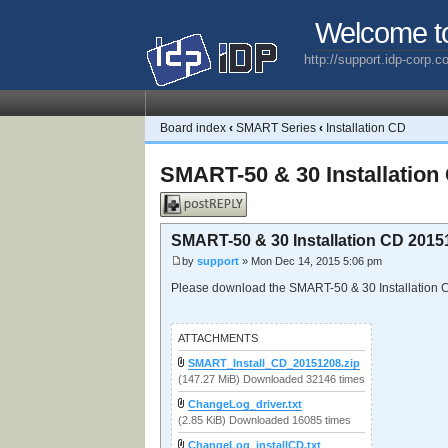
Welcome t
http://support.idp-corp.
Board index
‹
SMART Series
‹
Installation CD
SMART-50 & 30 Installation
Post a reply
SMART-50 & 30 Installation CD 2015
by
support
» Mon Dec 14, 2015 5:06 pm
Please download the SMART-50 & 30 Installation
ATTACHMENTS
SMART_Install_CD_20151208.zip
(147.27 MiB) Downloaded 32146 times
ChangeLog_driver.txt
(2.85 KiB) Downloaded 16085 times
ChangeLog_installCD.txt