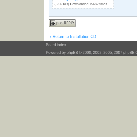
(6.56 KiB) Downloaded 15682 times
Post a reply
Return to Installation CD
Board index
Powered by
phpBB
© 2000, 2002, 2005, 2007 phpBB 