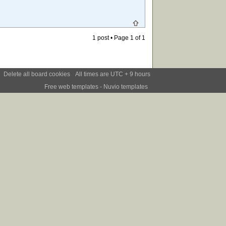
1 post • Page
1
of
1
Delete all board cookies
All times are UTC + 9 hours
Free web templates
- Nuvio templates