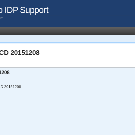
o IDP Support
com
 CD 20151208
1208
 CD 20151208.