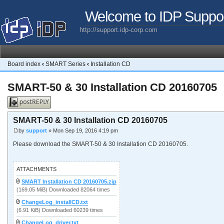
Welcome to IDP Suppo
http://support.idp-corp.com
Board index
‹
SMART Series
‹
Installation CD
SMART-50 & 30 Installation CD 20160705
Post a reply
SMART-50 & 30 Installation CD 20160705
by
support
» Mon Sep 19, 2016 4:19 pm
Please download the SMART-50 & 30 Installation CD 20160705.
ATTACHMENTS
SMART Installation CD 20160705.zip
(169.05 MiB) Downloaded 82064 times
ChangeLog_installCD.txt
(6.91 KiB) Downloaded 60239 times
ChangeLog_driver.txt