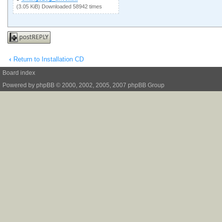
(3.05 KiB) Downloaded 58942 times
Post a reply
Return to Installation CD
Board index
Powered by
phpBB
© 2000, 2002, 2005, 2007 phpBB Group