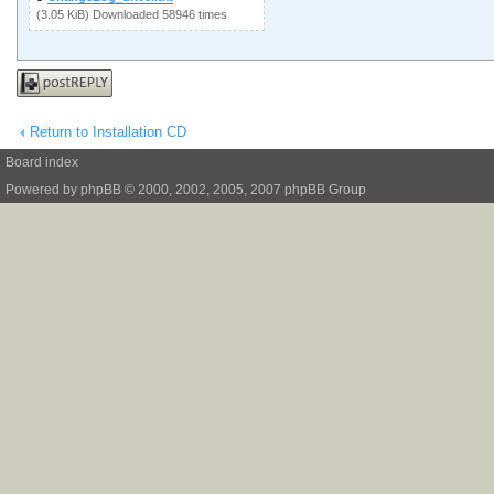
(3.05 KiB) Downloaded 58946 times
Post a reply
Return to Installation CD
Board index
Powered by
phpBB
© 2000, 2002, 2005, 2007 phpBB Group