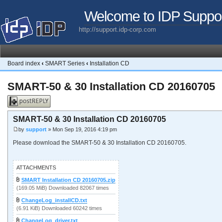
Welcome to IDP Suppo
http://support.idp-corp.com
Board index
‹
SMART Series
‹
Installation CD
SMART-50 & 30 Installation CD 20160705
Post a reply
SMART-50 & 30 Installation CD 20160705
by
support
» Mon Sep 19, 2016 4:19 pm
Please download the SMART-50 & 30 Installation CD 20160705.
ATTACHMENTS
SMART Installation CD 20160705.zip
(169.05 MiB) Downloaded 82067 times
ChangeLog_installCD.txt
(6.91 KiB) Downloaded 60242 times
ChangeLog_driver.txt