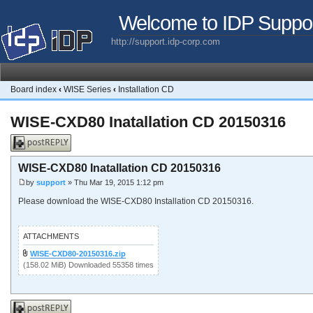
Welcome to IDP Suppo
http://support.idp-corp.com
Board index
‹
WISE Series
‹
Installation CD
WISE-CXD80 Inatallation CD 20150316
Post a reply
WISE-CXD80 Inatallation CD 20150316
by
support
» Thu Mar 19, 2015 1:12 pm
Please download the WISE-CXD80 Installation CD 20150316.
ATTACHMENTS
WISE-CXD80-20150316.zip
(158.02 MiB) Downloaded 55358 times
Post a reply