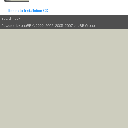
Return to Installation CD
Board index
Powered by
phpBB
© 2000, 2002, 2005, 2007 phpBB Group