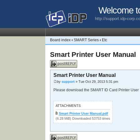
Welcome t
http://support.idp-corp.
Board index
‹
SMART Series
‹
Etc
Smart Printer User Manual
Post a reply
Smart Printer User Manual
by
support
» Tue Oct 29, 2013 5:31 pm
Please download the SMART ID Card Printer User
ATTACHMENTS
Smart Printer User Manual.pdf
(6.28 MiB) Downloaded 53753 times
Post a reply