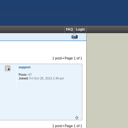
FAQ
Login
1 post • Page
1
of
1
support
Posts:
67
Joined:
Fri Oct 25, 2013 1:45 pm
1 post • Page
1
of
1