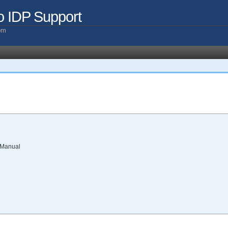
o IDP Support
com
 Manual