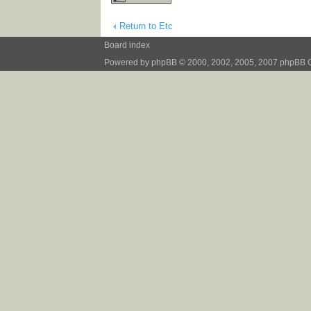
Return to Etc
Board index
Powered by
phpBB
© 2000, 2002, 2005, 2007 phpBB 