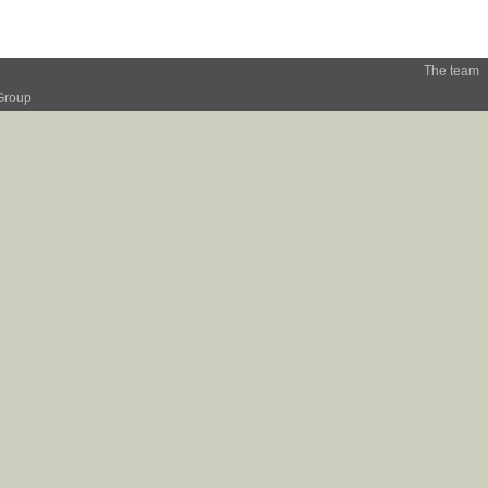
The team
Group