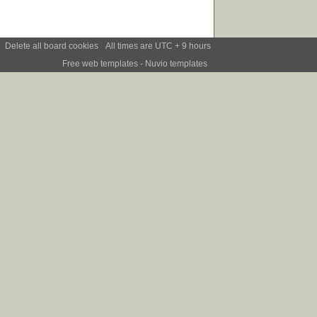
Delete all board cookies
All times are UTC + 9 hours
Free web templates
- Nuvio templates