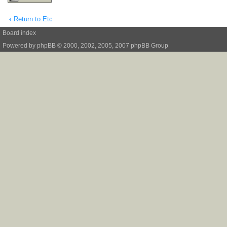
Return to Etc
Board index
Powered by
phpBB
© 2000, 2002, 2005, 2007 phpBB Group