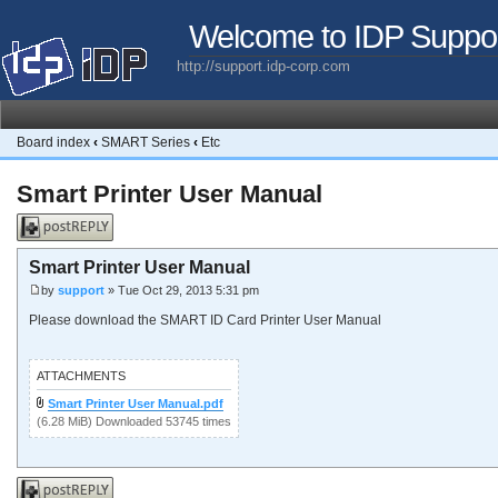
Welcome to IDP Suppo
http://support.idp-corp.com
Board index
‹
SMART Series
‹
Etc
Smart Printer User Manual
Post a reply
Smart Printer User Manual
by
support
» Tue Oct 29, 2013 5:31 pm
Please download the SMART ID Card Printer User Manual
ATTACHMENTS
Smart Printer User Manual.pdf
(6.28 MiB) Downloaded 53745 times
Post a reply