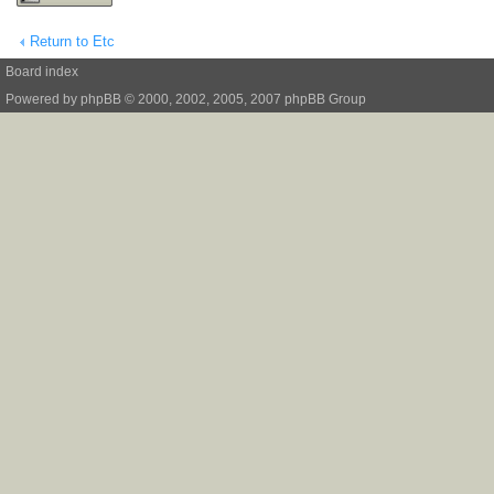
Return to Etc
Board index
Powered by
phpBB
© 2000, 2002, 2005, 2007 phpBB Group