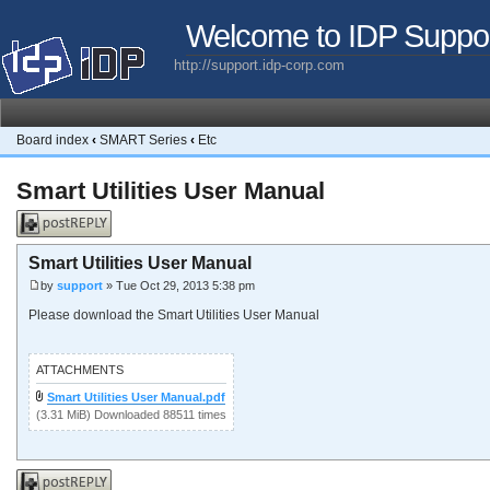
Welcome to IDP Suppo
http://support.idp-corp.com
Board index
‹
SMART Series
‹
Etc
Smart Utilities User Manual
Post a reply
Smart Utilities User Manual
by
support
» Tue Oct 29, 2013 5:38 pm
Please download the Smart Utilities User Manual
ATTACHMENTS
Smart Utilities User Manual.pdf
(3.31 MiB) Downloaded 88511 times
Post a reply