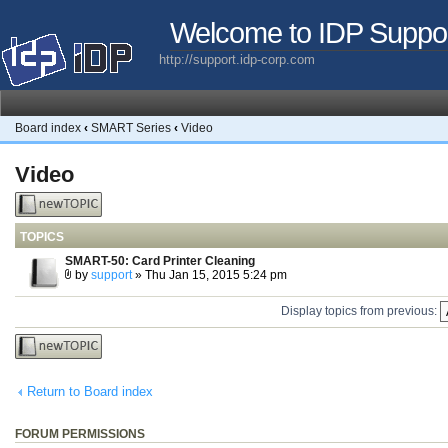
Welcome to IDP Suppo
http://support.idp-corp.com
Board index
‹
SMART Series
‹
Video
Video
Post a new
topic
TOPICS
SMART-50: Card Printer Cleaning
by
support
» Thu Jan 15, 2015 5:24 pm
Display topics from previous:
Post a new
topic
Return to Board index
FORUM PERMISSIONS