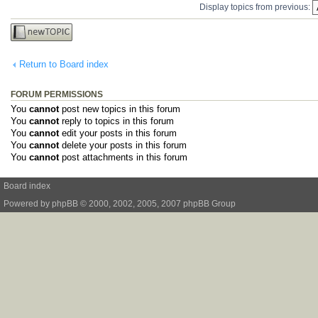
Display topics from previous:
Post a new
topic
Return to Board index
FORUM PERMISSIONS
You
cannot
post new topics in this forum
You
cannot
reply to topics in this forum
You
cannot
edit your posts in this forum
You
cannot
delete your posts in this forum
You
cannot
post attachments in this forum
Board index
Powered by
phpBB
© 2000, 2002, 2005, 2007 phpBB Group