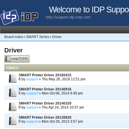
Welcome to IDP Suppo
http://support.idp-corp.com
Board index
‹
SMART Series
‹
Driver
Driver
Post a new
topic
TOPICS
SMART Printer Driver 20160415
by
support
» Thu May 26, 2016 12:51 pm
SMART Printer Driver 20140916
by
support
» Mon Oct 06, 2014 6:40 pm
SMART Printer Driver 20140320
by
support
» Thu Apr 24, 2014 10:37 am
SMART Printer Driver 20130820
by
support
» Mon Oct 28, 2013 3:57 pm