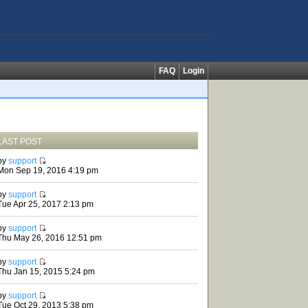
FAQ
Login
LAST POST
by
support
Mon Sep 19, 2016 4:19 pm
by
support
Tue Apr 25, 2017 2:13 pm
by
support
Thu May 26, 2016 12:51 pm
by
support
Thu Jan 15, 2015 5:24 pm
by
support
Tue Oct 29, 2013 5:38 pm