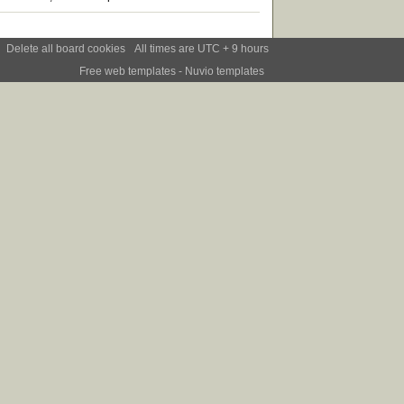
Delete all board cookies
All times are UTC + 9 hours
Free web templates
- Nuvio templates