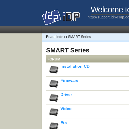
Welcome t
http://support.idp-corp.
Board index
‹
SMART Series
SMART Series
FORUM
Installation CD
Firmware
Driver
Video
Etc