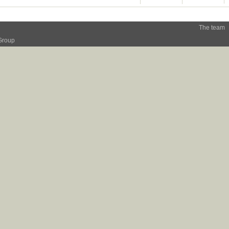
The team
Group