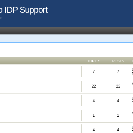
o IDP Support
com
TOPICS
POSTS
7
7
22
22
4
4
1
1
4
4