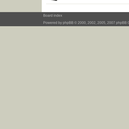
Board index
Powered by
phpBB
© 2000, 2002, 2005, 2007 phpBB 