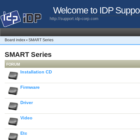
Welcome to IDP Suppo
http://support.idp-corp.com
Board index
‹
SMART Series
SMART Series
FORUM
Installation CD
Firmware
Driver
Video
Etc