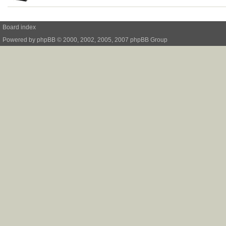
Board index
Powered by
phpBB
© 2000, 2002, 2005, 2007 phpBB Group