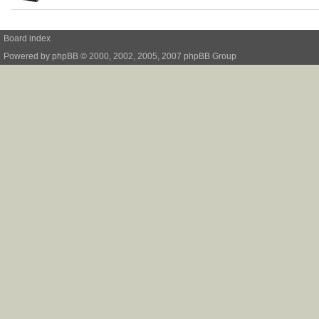
Board index
Powered by
phpBB
© 2000, 2002, 2005, 2007 phpBB Group