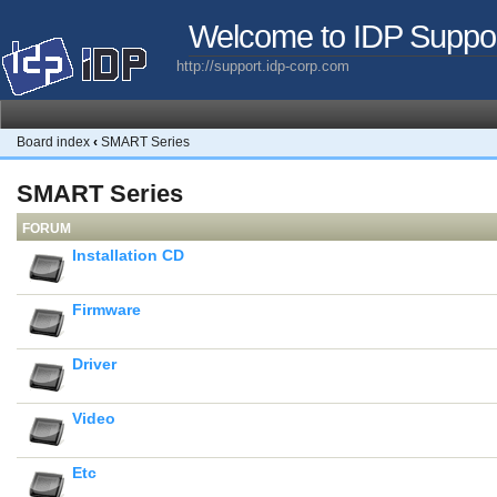
Welcome to IDP Suppo
http://support.idp-corp.com
Board index
‹
SMART Series
SMART Series
FORUM
Installation CD
Firmware
Driver
Video
Etc