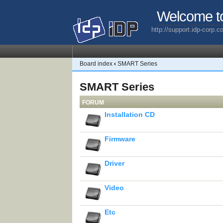
Welcome t
http://support.idp-corp.
Board index
‹
SMART Series
SMART Series
FORUM
Installation CD
Firmware
Driver
Video
Etc