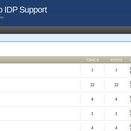
o IDP Support
com
TOPICS
POSTS
7
7
22
22
4
4
1
1
4
4