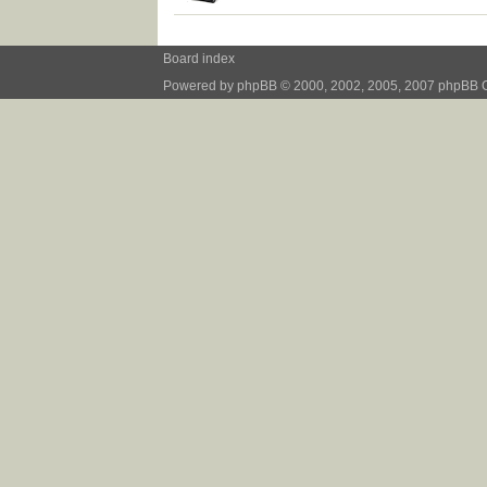
Board index
Powered by
phpBB
© 2000, 2002, 2005, 2007 phpBB 