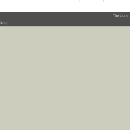
The team
Group