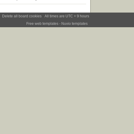
Delete all board cookies
All times are UTC + 9 hours
Free web templates
- Nuvio templates