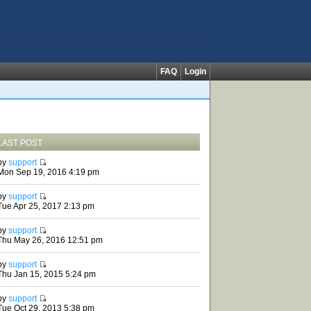
FAQ
Login
LAST POST
by
support
Mon Sep 19, 2016 4:19 pm
by
support
Tue Apr 25, 2017 2:13 pm
by
support
Thu May 26, 2016 12:51 pm
by
support
Thu Jan 15, 2015 5:24 pm
by
support
Tue Oct 29, 2013 5:38 pm