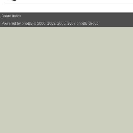
Board index
Powered by
phpBB
© 2000, 2002, 2005, 2007 phpBB Group