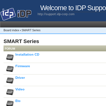
Welcome to IDP Suppo
http://support.idp-corp.com
Board index
‹
SMART Series
SMART Series
FORUM
Installation CD
Firmware
Driver
Video
Etc