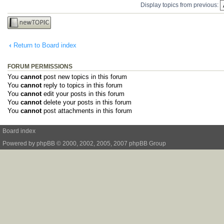
Display topics from previous:
Post a new
topic
Return to Board index
FORUM PERMISSIONS
You
cannot
post new topics in this forum
You
cannot
reply to topics in this forum
You
cannot
edit your posts in this forum
You
cannot
delete your posts in this forum
You
cannot
post attachments in this forum
Board index
Powered by
phpBB
© 2000, 2002, 2005, 2007 phpBB Group