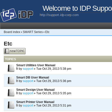
Welcome to IDP Suppo
http://support.idp-corp.com
Board index
‹
SMART Series
‹
Etc
Etc
Post a new
topic
TOPICS
Smart Utilities User Manual
by
support
» Tue Oct 29, 2013 5:38 pm
Smart DB User Manual
by
support
» Tue Oct 29, 2013 5:36 pm
Smart Design User Manual
by
support
» Tue Oct 29, 2013 5:35 pm
Smart Printer User Manual
by
support
» Tue Oct 29, 2013 5:31 pm