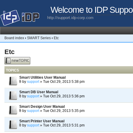
Welcome to IDP Suppo
http://support.idp-corp.com
Board index
‹
SMART Series
‹
Etc
Etc
Post a new
topic
TOPICS
Smart Utilities User Manual
by
support
» Tue Oct 29, 2013 5:38 pm
Smart DB User Manual
by
support
» Tue Oct 29, 2013 5:36 pm
Smart Design User Manual
by
support
» Tue Oct 29, 2013 5:35 pm
Smart Printer User Manual
by
support
» Tue Oct 29, 2013 5:31 pm