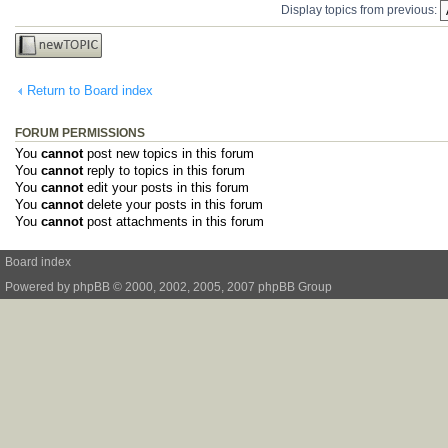
Display topics from previous:
Post a new
topic
Return to Board index
FORUM PERMISSIONS
You
cannot
post new topics in this forum
You
cannot
reply to topics in this forum
You
cannot
edit your posts in this forum
You
cannot
delete your posts in this forum
You
cannot
post attachments in this forum
Board index
Powered by
phpBB
© 2000, 2002, 2005, 2007 phpBB Group