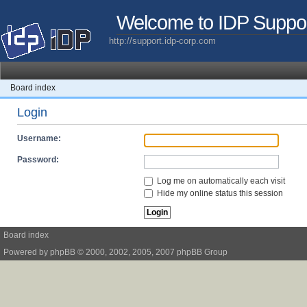
Welcome to IDP Suppo
http://support.idp-corp.com
Board index
Login
Username:
Password:
Log me on automatically each visit
Hide my online status this session
Board index
Powered by
phpBB
© 2000, 2002, 2005, 2007 phpBB Group