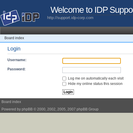
Welcome to IDP Suppo
http://support.idp-corp.com
Board index
Login
Username:
Password:
Log me on automatically each visit
Hide my online status this session
Board index
Powered by
phpBB
© 2000, 2002, 2005, 2007 phpBB Group