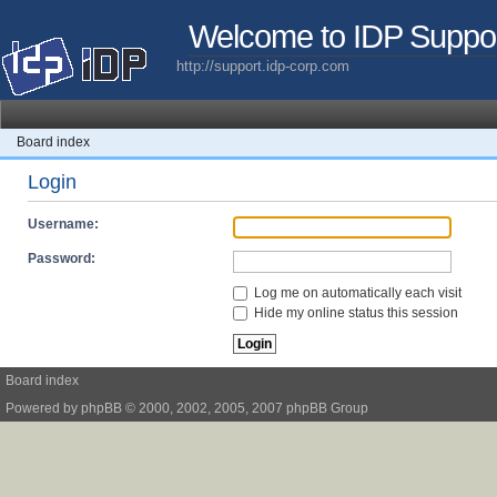
Welcome to IDP Suppo
http://support.idp-corp.com
Board index
Login
Username:
Password:
Log me on automatically each visit
Hide my online status this session
Board index
Powered by
phpBB
© 2000, 2002, 2005, 2007 phpBB Group