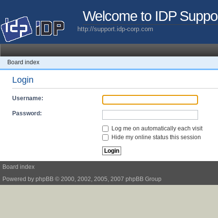
Welcome to IDP Suppo
http://support.idp-corp.com
Board index
Login
Username:
Password:
Log me on automatically each visit
Hide my online status this session
Board index
Powered by
phpBB
© 2000, 2002, 2005, 2007 phpBB Group