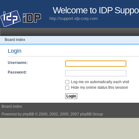
Welcome to IDP Suppo
http://support.idp-corp.com
Board index
Login
Username:
Password:
Log me on automatically each visit
Hide my online status this session
Board index
Powered by
phpBB
© 2000, 2002, 2005, 2007 phpBB Group