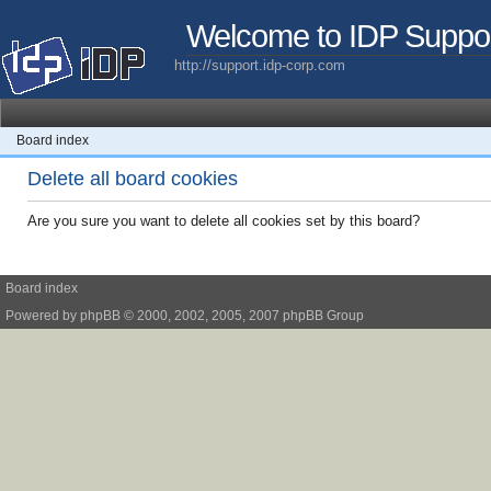
Welcome to IDP Suppo
http://support.idp-corp.com
Board index
Delete all board cookies
Are you sure you want to delete all cookies set by this board?
Board index
Powered by
phpBB
© 2000, 2002, 2005, 2007 phpBB Group