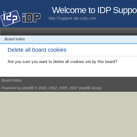
Welcome to IDP Suppo
http://support.idp-corp.com
Board index
Delete all board cookies
Are you sure you want to delete all cookies set by this board?
Board index
Powered by
phpBB
© 2000, 2002, 2005, 2007 phpBB Group