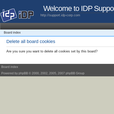
Welcome to IDP Suppo
http://support.idp-corp.com
Board index
Delete all board cookies
Are you sure you want to delete all cookies set by this board?
Board index
Powered by
phpBB
© 2000, 2002, 2005, 2007 phpBB Group