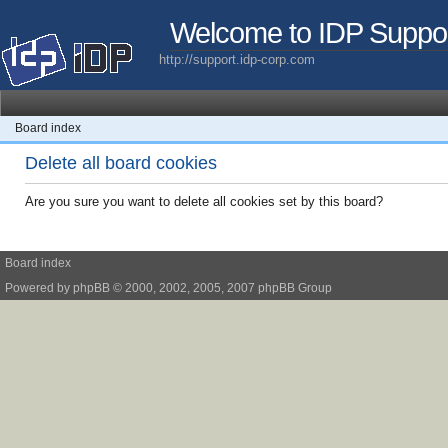
Welcome to IDP Suppo
http://support.idp-corp.com
Board index
Delete all board cookies
Are you sure you want to delete all cookies set by this board?
Board index
Powered by
phpBB
© 2000, 2002, 2005, 2007 phpBB Group