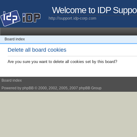
Welcome to IDP Suppo
http://support.idp-corp.com
Board index
Delete all board cookies
Are you sure you want to delete all cookies set by this board?
Board index
Powered by
phpBB
© 2000, 2002, 2005, 2007 phpBB Group