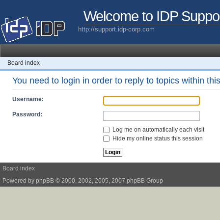
Welcome to IDP Suppo
http://support.idp-corp.com
Board index
You need to login in order to reply to topics within thi
Username:
Password:
Log me on automatically each visit
Hide my online status this session
Board index
Powered by
phpBB
© 2000, 2002, 2005, 2007 phpBB Group