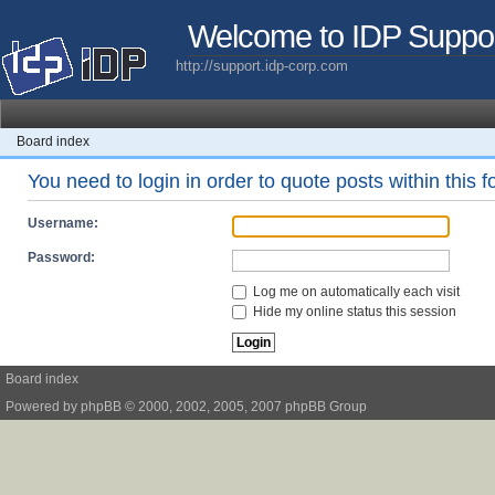
Welcome to IDP Suppo
http://support.idp-corp.com
Board index
You need to login in order to quote posts within this 
Username:
Password:
Log me on automatically each visit
Hide my online status this session
Board index
Powered by
phpBB
© 2000, 2002, 2005, 2007 phpBB Group