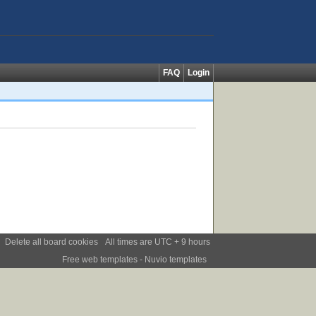
FAQ
Login
Delete all board cookies
All times are UTC + 9 hours
Free web templates
- Nuvio templates