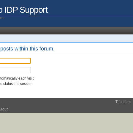
o IDP Support
com
posts within this forum.
omatically each visit
 status this session
The team
Group