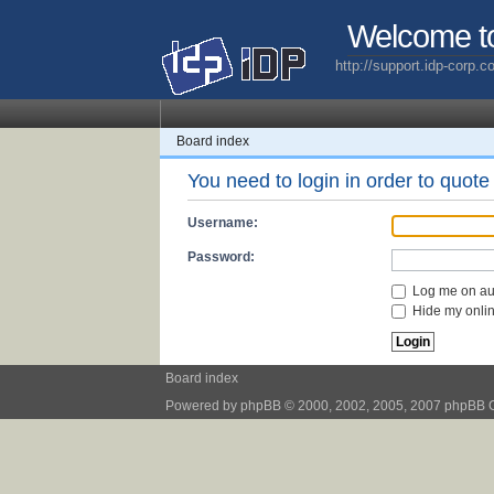
Welcome t
http://support.idp-corp.
Board index
You need to login in order to quote 
Username:
Password:
Log me on aut
Hide my online
Board index
Powered by
phpBB
© 2000, 2002, 2005, 2007 phpBB 