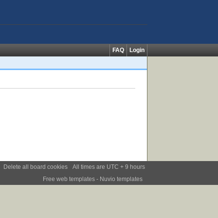
FAQ
Login
Delete all board cookies
All times are UTC + 9 hours
Free web templates
- Nuvio templates