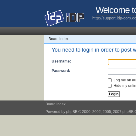
Welcome t
http://support.idp-corp.
Board index
You need to login in order to post w
Username:
Password:
Log me on aut
Hide my online
Board index
Powered by
phpBB
© 2000, 2002, 2005, 2007 phpBB 