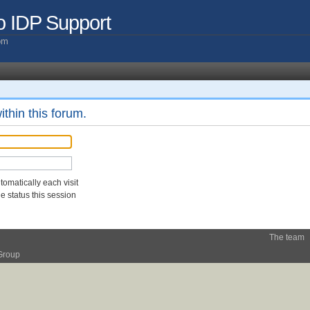
o IDP Support
com
ithin this forum.
omatically each visit
 status this session
The team
Group