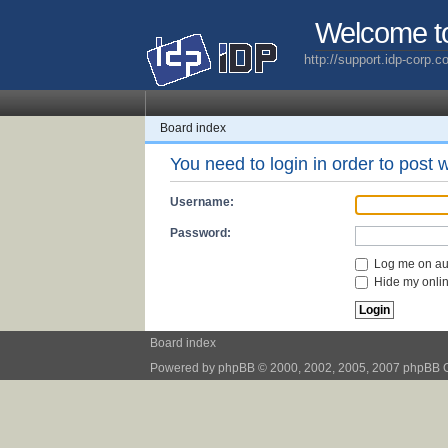
Welcome t
http://support.idp-corp.
Board index
You need to login in order to post w
Username:
Password:
Log me on aut
Hide my online
Board index
Powered by
phpBB
© 2000, 2002, 2005, 2007 phpBB 