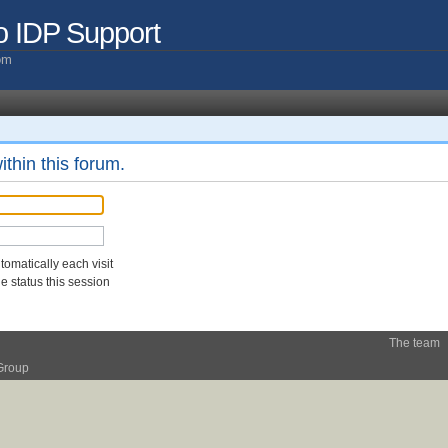
o IDP Support
com
ithin this forum.
omatically each visit
 status this session
The team
Group