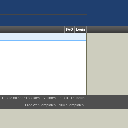
FAQ
Login
Delete all board cookies
All times are UTC + 9 hours
Free web templates
- Nuvio templates