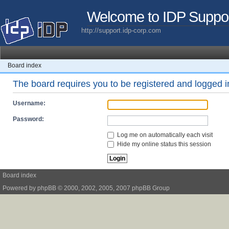
Welcome to IDP Suppo
http://support.idp-corp.com
Board index
The board requires you to be registered and logged in
Username:
Password:
Log me on automatically each visit
Hide my online status this session
Board index
Powered by
phpBB
© 2000, 2002, 2005, 2007 phpBB Group