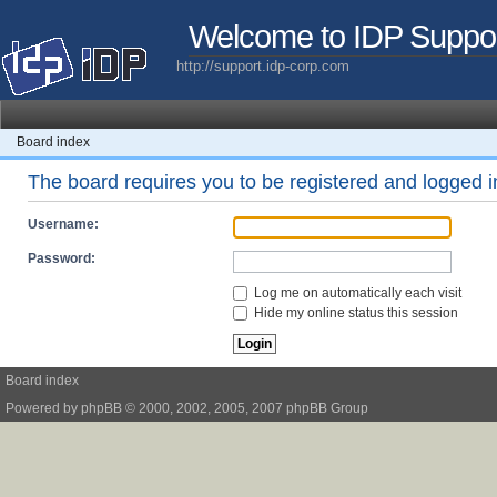
Welcome to IDP Suppo
http://support.idp-corp.com
Board index
The board requires you to be registered and logged in
Username:
Password:
Log me on automatically each visit
Hide my online status this session
Board index
Powered by
phpBB
© 2000, 2002, 2005, 2007 phpBB Group