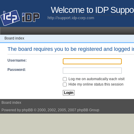
Welcome to IDP Suppo
http://support.idp-corp.com
Board index
The board requires you to be registered and logged in
Username:
Password:
Log me on automatically each visit
Hide my online status this session
Board index
Powered by
phpBB
© 2000, 2002, 2005, 2007 phpBB Group