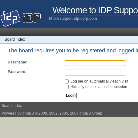
Welcome to IDP Suppo
http://support.idp-corp.com
Board index
The board requires you to be registered and logged in
Username:
Password:
Log me on automatically each visit
Hide my online status this session
Board index
Powered by
phpBB
© 2000, 2002, 2005, 2007 phpBB Group