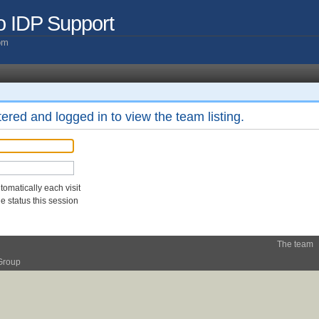
o IDP Support
com
ered and logged in to view the team listing.
omatically each visit
 status this session
The team
Group