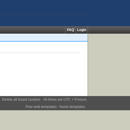
FAQ
Login
Delete all board cookies
All times are UTC + 9 hours
Free web templates
- Nuvio templates