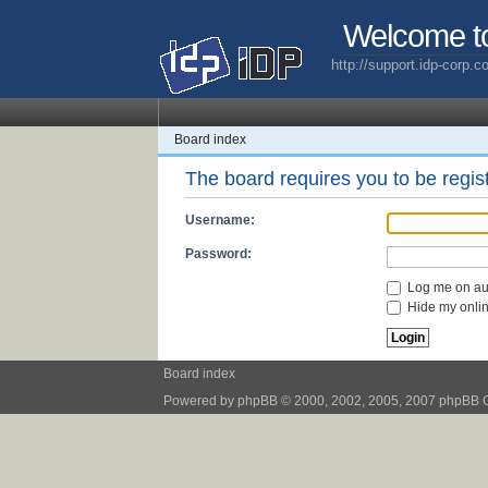
Welcome t
http://support.idp-corp.
Board index
The board requires you to be regist
Username:
Password:
Log me on aut
Hide my online
Board index
Powered by
phpBB
© 2000, 2002, 2005, 2007 phpBB 