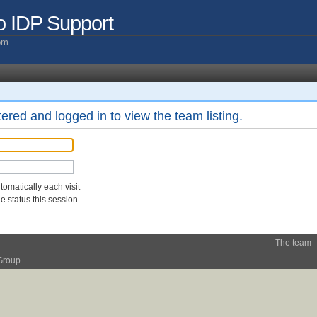
o IDP Support
com
ered and logged in to view the team listing.
omatically each visit
 status this session
The team
Group