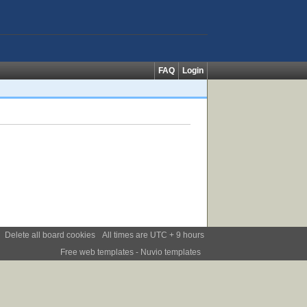
FAQ
Login
Delete all board cookies
All times are UTC + 9 hours
Free web templates
- Nuvio templates