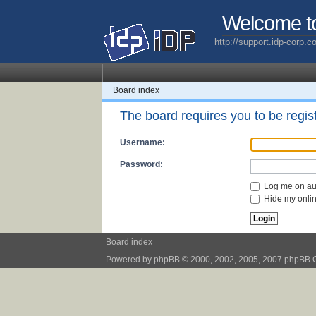
Welcome t
http://support.idp-corp.
Board index
The board requires you to be regist
Username:
Password:
Log me on aut
Hide my online
Board index
Powered by
phpBB
© 2000, 2002, 2005, 2007 phpBB 