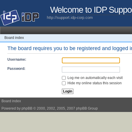
Welcome to IDP Suppo
http://support.idp-corp.com
Board index
The board requires you to be registered and logged in
Username:
Password:
Log me on automatically each visit
Hide my online status this session
Board index
Powered by
phpBB
© 2000, 2002, 2005, 2007 phpBB Group