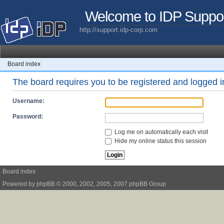
Welcome to IDP Suppo
http://support.idp-corp.com
Board index
The board requires you to be registered and logged in
Username:
Password:
Log me on automatically each visit
Hide my online status this session
Board index
Powered by
phpBB
© 2000, 2002, 2005, 2007 phpBB Group