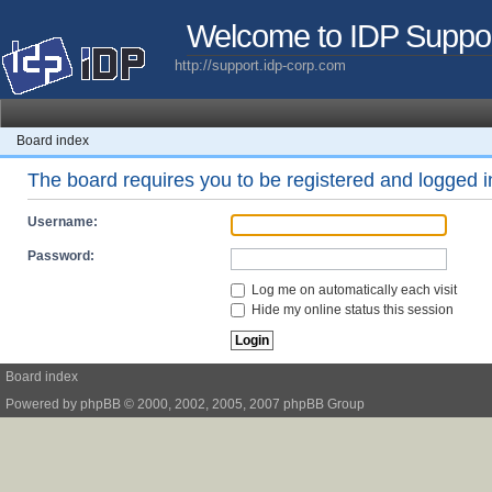
Welcome to IDP Suppo
http://support.idp-corp.com
Board index
The board requires you to be registered and logged in
Username:
Password:
Log me on automatically each visit
Hide my online status this session
Board index
Powered by
phpBB
© 2000, 2002, 2005, 2007 phpBB Group