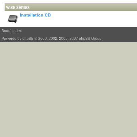
WISE SERIES
Installation CD
Board index
Powered by
phpBB
© 2000, 2002, 2005, 2007 phpBB Group