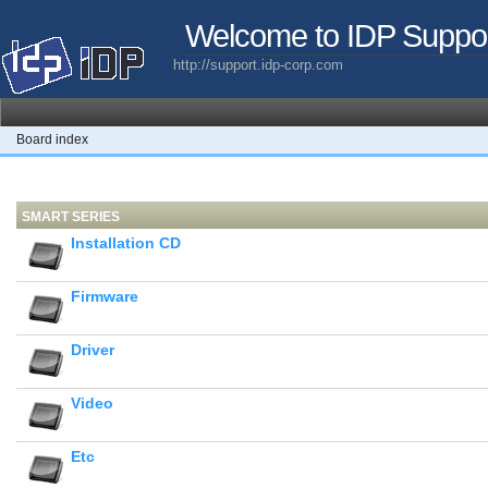
Welcome to IDP Suppo
http://support.idp-corp.com
Board index
SMART SERIES
Installation CD
Firmware
Driver
Video
Etc